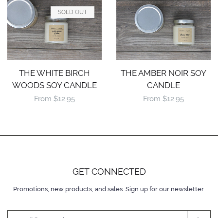
SOLD OUT
THE WHITE BIRCH
THE AMBER NOIR SOY
WOODS SOY CANDLE
CANDLE
Regular
From $12.95
Regular
From $12.95
price
price
GET CONNECTED
Promotions, new products, and sales. Sign up for our newsletter.
ENTER
YOUR
EMAIL