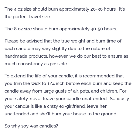
The 4 oz size should burn approximately 20-30 hours. It’s
the perfect travel size.
The 8 oz size should burn approximately 40-50 hours.
Please be advised that the true weight and burn time of
each candle may vary slightly due to the nature of
handmade products, however, we do our best to ensure as
much consistency as possible.
To extend the life of your candle, it is recommended that
you trim the wick to 1/4 inch before each burn and keep the
candle away from large gusts of air, pets, and children. For
your safety, never leave your candle unattended. Seriously,
your candle is like a crazy ex-girlfriend, leave her
unattended and she’ll burn your house to the ground.
So why soy wax candles?