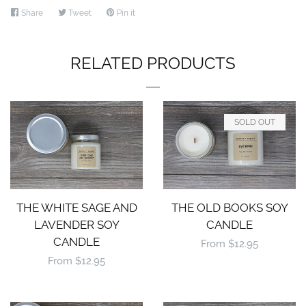
Share
Share
Tweet
Tweet
Pin it
Pin
on
on
on
Facebook
Twitter
Pinterest
RELATED PRODUCTS
SOLD OUT
THE WHITE SAGE AND
THE OLD BOOKS SOY
LAVENDER SOY
CANDLE
CANDLE
Regular
From $12.95
Regular
From $12.95
price
price