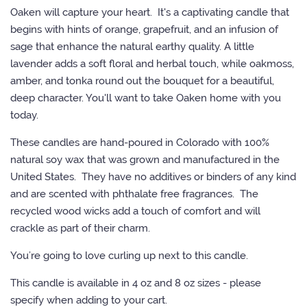
L+R TIPS
Oaken will capture your heart. It's a captivating candle that
begins with hints of orange, grapefruit, and an infusion of
sage that enhance the natural earthy quality. A little
CONTACT US
lavender adds a soft floral and herbal touch, while oakmoss,
amber, and tonka round out the bouquet for a beautiful,
LOG IN
deep character. You'll want to take Oaken home with you
today.
CREATE ACCOUNT
These candles are hand-poured in Colorado with 100%
natural soy wax that was grown and manufactured in the
United States. They have no additives or binders of any kind
and are scented with phthalate free fragrances. The
recycled wood wicks add a touch of comfort and will
crackle as part of their charm.
You’re going to love curling up next to this candle.
This candle is available in 4 oz and 8 oz sizes - please
specify when adding to your cart.