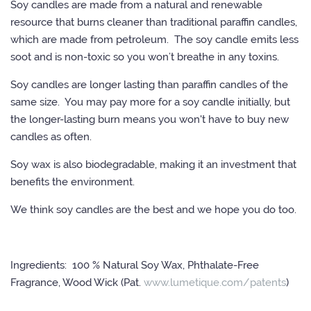
Soy candles are made from a natural and renewable
resource that burns cleaner than traditional paraffin candles,
which are made from petroleum. The soy candle emits less
soot and is non-toxic so you won’t breathe in any toxins.
Soy candles are longer lasting than paraffin candles of the
same size. You may pay more for a soy candle initially, but
the longer-lasting burn means you won't have to buy new
candles as often.
Soy wax is also biodegradable, making it an investment that
benefits the environment.
We think soy candles are the best and we hope you do too.
Ingredients: 100 % Natural Soy Wax, Phthalate-Free
Fragrance, Wood Wick (Pat.
www.lumetique.com/patents
)