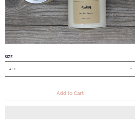
LIP CARE
LOTION BARS
LUXURY REED DIFFUSERS
SIZE
SOY CANDLES
THREAD CONDITIONER
Add to Cart
SUGARED WHIPPED SOAP
SCRUBS
SHOP POLICIES